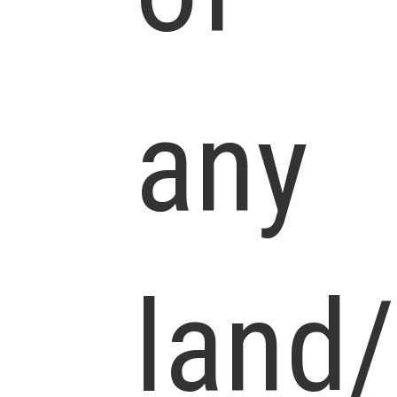
any
land