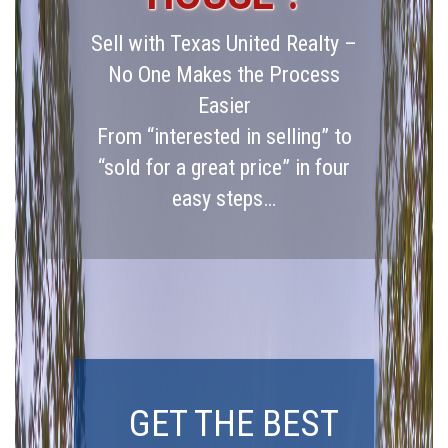
Sell with Texas United Realty –
No One Makes the Process
Easier
From “interested in selling” to
“sold for a great price” in four
easy steps…
GET THE BEST