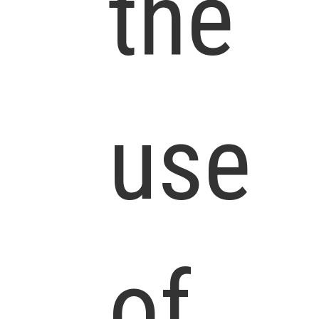
the
use
of