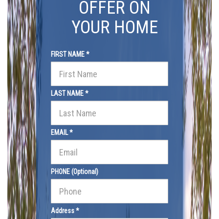
OFFER ON
YOUR HOME
FIRST NAME *
LAST NAME *
EMAIL *
PHONE (Optional)
Address *