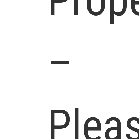
Prop
–
Plea