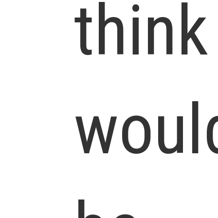
think
woul