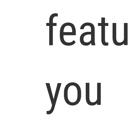
featu
you