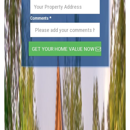
Comments *
GET YOUR HOME VALUE NOW