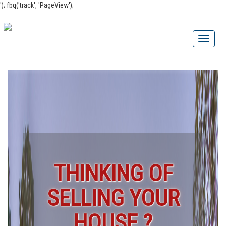
'); fbq('track', 'PageView');
THINKING OF
SELLING YOUR
HOUSE ?