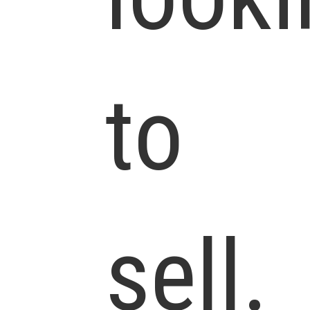
to
sell.