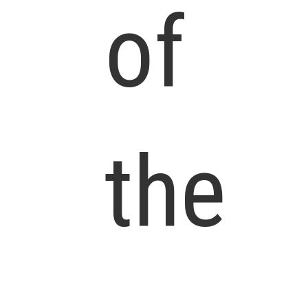
of
the