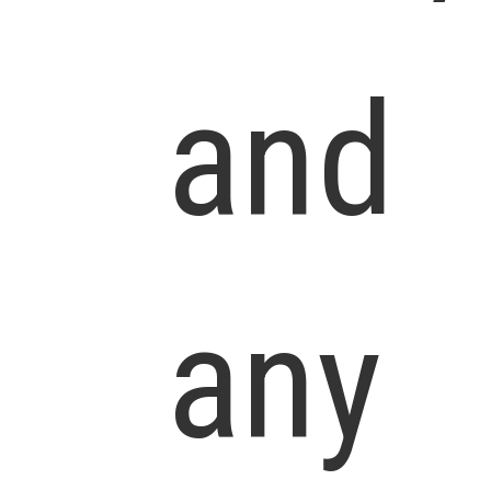
and
any