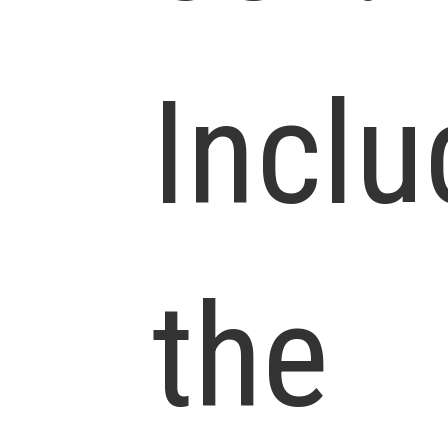
Inclu
the