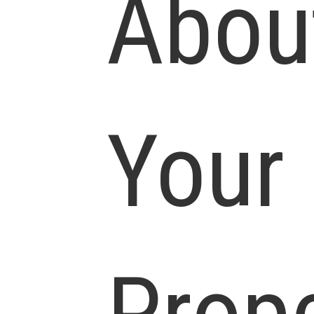
Abou
Your