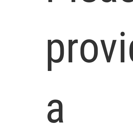
prov
a