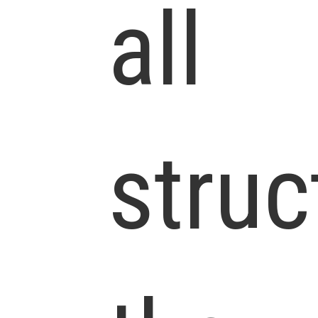
all
struc