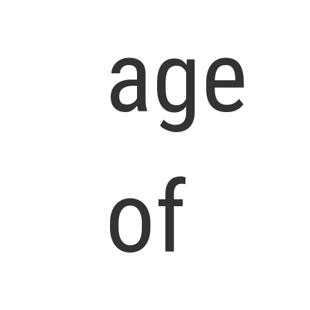
age
of