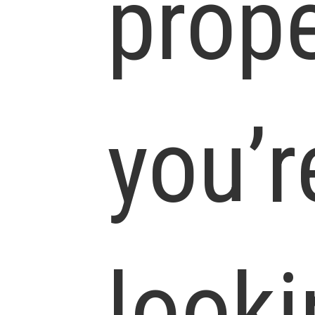
prope
you’r
looki