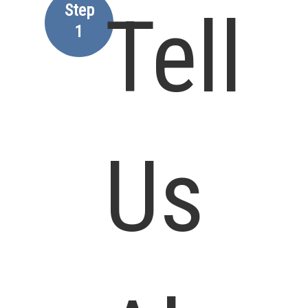
Step
Tell
1
Us