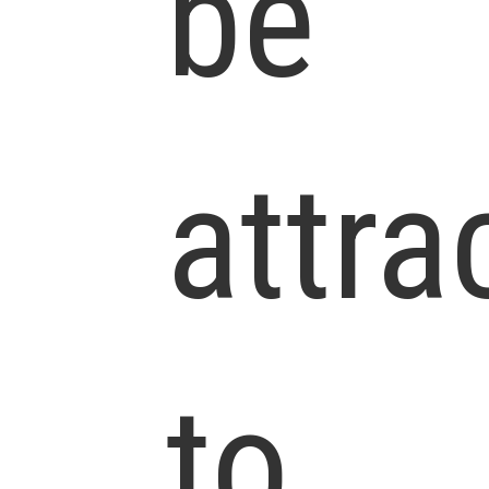
be
attra
to