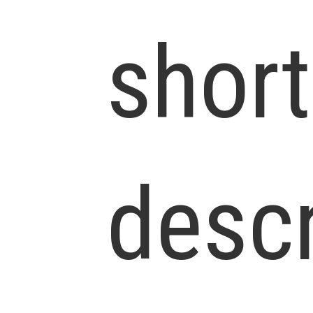
short
descr