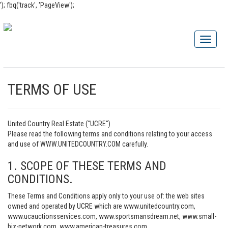
'); fbq('track', 'PageView');
TERMS OF USE
United Country Real Estate ("UCRE")
Please read the following terms and conditions relating to your access
and use of WWW.UNITEDCOUNTRY.COM carefully.
1. SCOPE OF THESE TERMS AND
CONDITIONS.
These Terms and Conditions apply only to your use of: the web sites
owned and operated by UCRE which are www.unitedcountry.com,
www.ucauctionsservices.com, www.sportsmansdream.net, www.small-
biz-network.com, www.american-treasures.com,