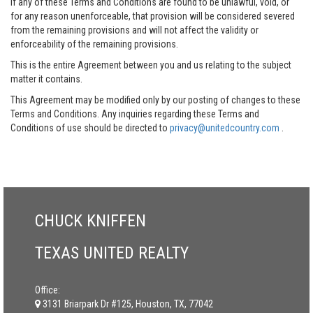
If any of these Terms and Conditions are found to be unlawful, void, or
for any reason unenforceable, that provision will be considered severed
from the remaining provisions and will not affect the validity or
enforceability of the remaining provisions.
This is the entire Agreement between you and us relating to the subject
matter it contains.
This Agreement may be modified only by our posting of changes to these
Terms and Conditions. Any inquiries regarding these Terms and
Conditions of use should be directed to
privacy@unitedcountry.com
.
CHUCK KNIFFEN
TEXAS UNITED REALTY
Office:
3131 Briarpark Dr #125, Houston, TX, 77042