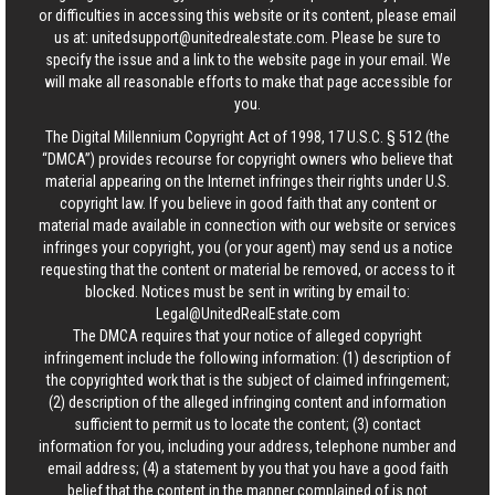
or difficulties in accessing this website or its content, please email
us at:
unitedsupport@unitedrealestate.com
. Please be sure to
specify the issue and a link to the website page in your email. We
will make all reasonable efforts to make that page accessible for
you.
The Digital Millennium Copyright Act of 1998, 17 U.S.C. § 512 (the
“DMCA”) provides recourse for copyright owners who believe that
material appearing on the Internet infringes their rights under U.S.
copyright law. If you believe in good faith that any content or
material made available in connection with our website or services
infringes your copyright, you (or your agent) may send us a notice
requesting that the content or material be removed, or access to it
blocked. Notices must be sent in writing by email to:
Legal@UnitedRealEstate.com
The DMCA requires that your notice of alleged copyright
infringement include the following information: (1) description of
the copyrighted work that is the subject of claimed infringement;
(2) description of the alleged infringing content and information
sufficient to permit us to locate the content; (3) contact
information for you, including your address, telephone number and
email address; (4) a statement by you that you have a good faith
belief that the content in the manner complained of is not