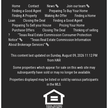
Home
Contact
News
Join our team
Finding a Good Agent
Preparing To Buy Your Home
Finding A Property
Making An Offer
Finding a Home
Loan
Closing the Deal
Finding a Good Agent
Preparing To Sell your House
Pricing Your Home
Purchase Offers
Closing The Deal
Thinking of selling
?
"Texas Real Estate Commission Consumer Protection
Notice"
"Texas Real Estate Commission Information
About Brokerage Services"
This content last updated on Sunday, August 09, 2026 11:12 PM
from HAR
Some properties which appear for sale on this web site may
subsequently have sold or may no longer be available.
Properties displayed may be listed or sold by various participants
in the MLS.