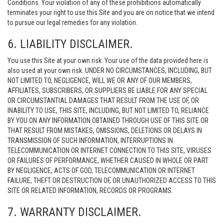
Conditions. Your violation of any of these prohibitions automatically
terminates your right to use this Site and you are on notice that we intend
to pursue our legal remedies for any violation.
6. LIABILITY DISCLAIMER.
You use this Site at your own risk. Your use of the data provided here is
also used at your own risk. UNDER NO CIRCUMSTANCES, INCLUDING, BUT
NOT LIMITED TO, NEGLIGENCE, WILL WE OR ANY OF OUR MEMBERS,
AFFILIATES, SUBSCRIBERS, OR SUPPLIERS BE LIABLE FOR ANY SPECIAL
OR CIRCUMSTANTIAL DAMAGES THAT RESULT FROM THE USE OF, OR
INABILITY TO USE, THIS SITE, INCLUDING, BUT NOT LIMITED TO, RELIANCE
BY YOU ON ANY INFORMATION OBTAINED THROUGH USE OF THIS SITE OR
THAT RESULT FROM MISTAKES, OMISSIONS, DELETIONS OR DELAYS IN
TRANSMISSION OF SUCH INFORMATION, INTERRUPTIONS IN
TELECOMMUNICATION OR INTERNET CONNECTION TO THIS SITE, VIRUSES
OR FAILURES OF PERFORMANCE, WHETHER CAUSED IN WHOLE OR PART
BY NEGLIGENCE, ACTS OF GOD, TELECOMMUNICATION OR INTERNET
FAILURE, THEFT OR DESTRUCTION OF, OR UNAUTHORIZED ACCESS TO THIS
SITE OR RELATED INFORMATION, RECORDS OR PROGRAMS.
7. WARRANTY DISCLAIMER.