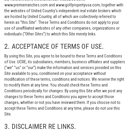
www.premierranches.com and www.golfpropertyusa.com, together with
the websites of United Country’s independent real estate brokers which
are hosted by United Country, all of which are collectively referred to
herein as “this Site”. These Terms and Conditions do not apply to your
use of unaffiliated websites of any other companies, organizations or
individuals (“Other Sites”) to which this Site merely links.
2. ACCEPTANCE OF TERMS OF USE.
By using this Site, you agree to be bound to these Terms and Conditions
of Use. UCRE, its subsidiaries, members, business affiliates and suppliers
(“we” “us” or “our”) make the information and services provided on this
Site available to you, conditioned on your acceptance without
modification of these terms, conditions and notices. We reserve the right
to modify them at any time. You should check these Terms and
Conditions periodically for changes. By using this Site after we post any
changes to these Terms and Conditions you agree to accept those
changes, whether or not you have reviewed them. If you choose not to
accept these Terms and Conditions at any time, please do not use this
Site.
3. DISCLAIMER RE LINKS.