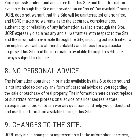
You expressly understand and agree that this Site and the information
available through this Site are provided on an “as is” “as available” basis.
UCRE does not warrant that this Site will be uninterrupted or error-free,
and UCRE makes no warranty as to the accuracy, completeness,
authenticity, or reliability of any information available through the Site.
UCRE expressly disclaims any and all warranties with respect to the Site
and the information available through the Site, including but not limited to
the implied warranties of merchantability and fitness for a particular
purpose. This Site and the information available through this Site are
always subject to change.
8. NO PERSONAL ADVICE.
The information contained in or made available by this Site does not and
is not intended to convey any form of personal advice to you regarding
the sale or purchase of real property. The information here cannot replace
or substitute for the professional advice of a licensed real estate
salesperson or broker to answer any questions and help you understand
and use the information available through this Site.
9. CHANGES TO THE SITE.
UCRE may make changes or improvements to the information, services,