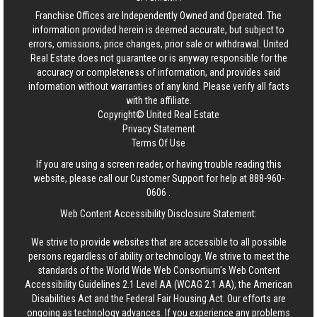
Franchise Offices are Independently Owned and Operated. The
information provided herein is deemed accurate, but subject to
errors, omissions, price changes, prior sale or withdrawal.
United
Real Estate
does not guarantee or is anyway responsible for the
accuracy or completeness of information, and provides said
information without warranties of any kind. Please verify all facts
with the affiliate.
Copyright© United Real Estate
Privacy Statement
Terms Of Use
If you are using a screen reader, or having trouble reading this
website, please call our Customer Support for help at
888-960-
0606
.
Web Content Accessibility Disclosure Statement:
We strive to provide websites that are accessible to all possible
persons regardless of ability or technology. We strive to meet the
standards of the World Wide Web Consortium's Web Content
Accessibility Guidelines 2.1 Level AA (WCAG 2.1 AA), the American
Disabilities Act and the Federal Fair Housing Act. Our efforts are
ongoing as technology advances. If you experience any problems