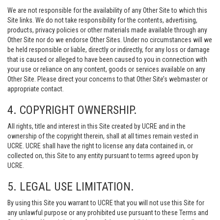
We are not responsible for the availability of any Other Site to which this
Site links. We do not take responsibility for the contents, advertising,
products, privacy policies or other materials made available through any
Other Site nor do we endorse Other Sites. Under no circumstances will we
be held responsible or liable, directly or indirectly, for any loss or damage
that is caused or alleged to have been caused to you in connection with
your use or reliance on any content, goods or services available on any
Other Site. Please direct your concerns to that Other Site’s webmaster or
appropriate contact.
4. COPYRIGHT OWNERSHIP.
All rights, title and interest in this Site created by UCRE and in the
ownership of the copyright therein, shall at all times remain vested in
UCRE. UCRE shall have the right to license any data contained in, or
collected on, this Site to any entity pursuant to terms agreed upon by
UCRE.
5. LEGAL USE LIMITATION.
By using this Site you warrant to UCRE that you will not use this Site for
any unlawful purpose or any prohibited use pursuant to these Terms and