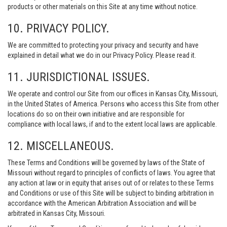
products or other materials on this Site at any time without notice.
10. PRIVACY POLICY.
We are committed to protecting your privacy and security and have
explained in detail what we do in our Privacy Policy. Please read it.
11. JURISDICTIONAL ISSUES.
We operate and control our Site from our offices in Kansas City, Missouri,
in the United States of America. Persons who access this Site from other
locations do so on their own initiative and are responsible for
compliance with local laws, if and to the extent local laws are applicable.
12. MISCELLANEOUS.
These Terms and Conditions will be governed by laws of the State of
Missouri without regard to principles of conflicts of laws. You agree that
any action at law or in equity that arises out of or relates to these Terms
and Conditions or use of this Site will be subject to binding arbitration in
accordance with the American Arbitration Association and will be
arbitrated in Kansas City, Missouri.