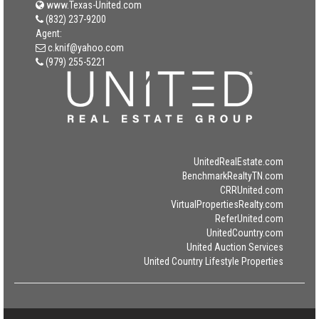
www.Texas-United.com
(832) 237-9200
Agent:
c.knif@yahoo.com
(979) 255-5221
UnitedRealEstate.com
BenchmarkRealtyTN.com
CRRUnited.com
VirtualPropertiesRealty.com
ReferUnited.com
UnitedCountry.com
United Auction Services
United Country Lifestyle Properties