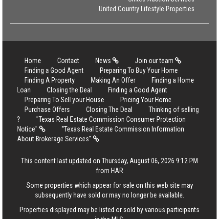
United Country Lifestyle Properties
Home
Contact
News
Join our team
Finding a Good Agent
Preparing To Buy Your Home
Finding A Property
Making An Offer
Finding a Home
Loan
Closing the Deal
Finding a Good Agent
Preparing To Sell your House
Pricing Your Home
Purchase Offers
Closing The Deal
Thinking of selling
?
"Texas Real Estate Commission Consumer Protection
Notice"
"Texas Real Estate Commission Information
About Brokerage Services"
This content last updated on Thursday, August 06, 2026 9:12 PM
from HAR
Some properties which appear for sale on this web site may
subsequently have sold or may no longer be available.
Properties displayed may be listed or sold by various participants