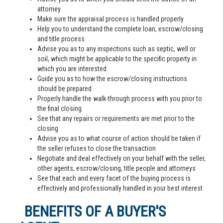
attorney
Make sure the appraisal process is handled properly
Help you to understand the complete loan, escrow/closing
and title process
Advise you as to any inspections such as septic, well or
soil, which might be applicable to the specific property in
which you are interested
Guide you as to how the escrow/closing instructions
should be prepared
Properly handle the walk-through process with you prior to
the final closing
See that any repairs or requirements are met prior to the
closing
Advise you as to what course of action should be taken if
the seller refuses to close the transaction
Negotiate and deal effectively on your behalf with the seller,
other agents, escrow/closing, title people and attorneys
See that each and every facet of the buying process is
effectively and professionally handled in your best interest
BENEFITS OF A BUYER'S