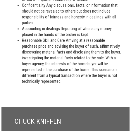
Confidentiality Any discussions, facts, or information that
should not be revealed to others but does not include
responsibility of fairness and honesty in dealings with all
parties.
Accounting in dealings Reporting of where any money
placed in the hands of the broker is kept.
Reasonable Skill and Care Arriving at a reasonable
purchase price and advising the buyer of such, affirmatively
discovering material facts and disclosing them to the buyer,
investigating the material facts related to the sale. With a
buyer agency, the interests of the homebuyer will be
represented in the purchase of the home. This scenario is
different from a typical transaction where the buyer is not
technically represented.
CHUCK KNIFFEN