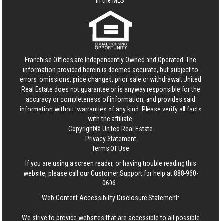
in the MLS.
Franchise Offices are Independently Owned and Operated. The
information provided herein is deemed accurate, but subject to
errors, omissions, price changes, prior sale or withdrawal.
United
Real Estate
does not guarantee or is anyway responsible for the
accuracy or completeness of information, and provides said
information without warranties of any kind. Please verify all facts
with the affiliate.
Copyright© United Real Estate
Privacy Statement
Terms Of Use
If you are using a screen reader, or having trouble reading this
website, please call our Customer Support for help at
888-960-
0606
.
Web Content Accessibility Disclosure Statement:
We strive to provide websites that are accessible to all possible