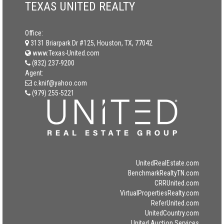
TEXAS UNITED REALTY
Office:
3131 Briarpark Dr #125, Houston, TX, 77042
www.Texas-United.com
(832) 237-9200
Agent:
c.knif@yahoo.com
(979) 255-5221
UnitedRealEstate.com
BenchmarkRealtyTN.com
CRRUnited.com
VirtualPropertiesRealty.com
ReferUnited.com
UnitedCountry.com
United Auction Services