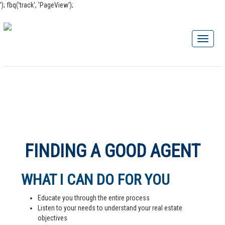
'); fbq('track', 'PageView');
FINDING A GOOD AGENT
WHAT I CAN DO FOR YOU
Educate you through the entire process
Listen to your needs to understand your real estate
objectives