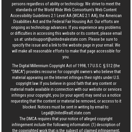
persons regardless of ability or technology. We strive to meet the
standards of the World Wide Web Consortium's Web Content
Accessibility Guidelines 2.1 Level AA (WCAG 2.1 AA), the American
Disabilities Act and the Federal Fair Housing Act. Our efforts are
ongoing as technology advances. If you experience any problems
or difficulties in accessing this website or its content, please email
us at:
unitedsupport@unitedrealestate.com
. Please be sure to
specify the issue and a link to the website page in your email. We
will make all reasonable efforts to make that page accessible for
you.
The Digital Millennium Copyright Act of 1998, 17 U.S.C. § 512 (the
“DMCA”) provides recourse for copyright owners who believe that
material appearing on the Internet infringes their rights under U.S.
copyright law. If you believe in good faith that any content or
material made available in connection with our website or services
infringes your copyright, you (or your agent) may send us a notice
requesting that the content or material be removed, or access to it
blocked. Notices must be sent in writing by email to:
Legal@UnitedRealEstate.com
The DMCA requires that your notice of alleged copyright
infringement include the following information: (1) description of
the copyrighted work that is the subject of claimed infringement;