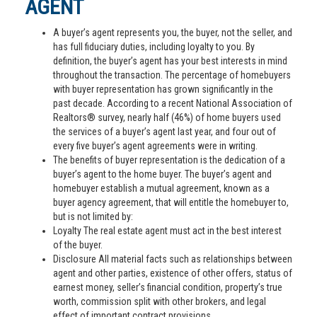
AGENT
A buyer’s agent represents you, the buyer, not the seller, and
has full fiduciary duties, including loyalty to you. By
definition, the buyer’s agent has your best interests in mind
throughout the transaction. The percentage of homebuyers
with buyer representation has grown significantly in the
past decade. According to a recent National Association of
Realtors® survey, nearly half (46%) of home buyers used
the services of a buyer’s agent last year, and four out of
every five buyer’s agent agreements were in writing.
The benefits of buyer representation is the dedication of a
buyer’s agent to the home buyer. The buyer’s agent and
homebuyer establish a mutual agreement, known as a
buyer agency agreement, that will entitle the homebuyer to,
but is not limited by:
Loyalty The real estate agent must act in the best interest
of the buyer.
Disclosure All material facts such as relationships between
agent and other parties, existence of other offers, status of
earnest money, seller’s financial condition, property’s true
worth, commission split with other brokers, and legal
effect of important contract provisions.