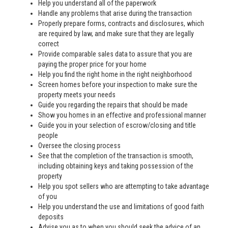
Help you understand all of the paperwork
Handle any problems that arise during the transaction
Properly prepare forms, contracts and disclosures, which
are required by law, and make sure that they are legally
correct
Provide comparable sales data to assure that you are
paying the proper price for your home
Help you find the right home in the right neighborhood
Screen homes before your inspection to make sure the
property meets your needs
Guide you regarding the repairs that should be made
Show you homes in an effective and professional manner
Guide you in your selection of escrow/closing and title
people
Oversee the closing process
See that the completion of the transaction is smooth,
including obtaining keys and taking possession of the
property
Help you spot sellers who are attempting to take advantage
of you
Help you understand the use and limitations of good faith
deposits
Advise you as to when you should seek the advice of an