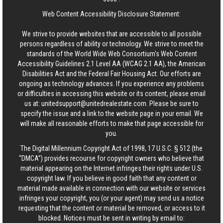
Web Content Accessibility Disclosure Statement:
We strive to provide websites that are accessible to all possible
persons regardless of ability or technology. We strive to meet the
standards of the World Wide Web Consortium's Web Content
Accessibility Guidelines 2.1 Level AA (WCAG 2.1 AA), the American
Disabilities Act and the Federal Fair Housing Act. Our efforts are
ongoing as technology advances. If you experience any problems
or difficulties in accessing this website or its content, please email
us at:
unitedsupport@unitedrealestate.com
. Please be sure to
specify the issue and a link to the website page in your email. We
will make all reasonable efforts to make that page accessible for
you.
The Digital Millennium Copyright Act of 1998, 17 U.S.C. § 512 (the
“DMCA”) provides recourse for copyright owners who believe that
material appearing on the Internet infringes their rights under U.S.
copyright law. If you believe in good faith that any content or
material made available in connection with our website or services
infringes your copyright, you (or your agent) may send us a notice
requesting that the content or material be removed, or access to it
blocked. Notices must be sent in writing by email to: