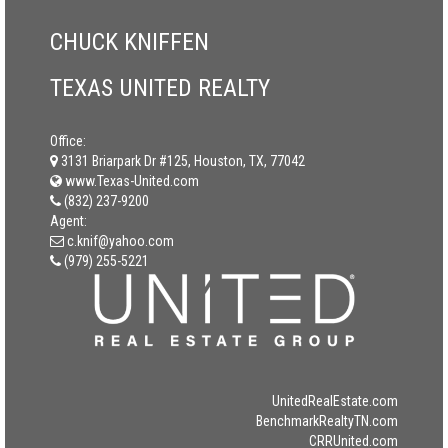
CHUCK KNIFFEN
TEXAS UNITED REALTY
Office:
3131 Briarpark Dr #125, Houston, TX, 77042
www.Texas-United.com
(832) 237-9200
Agent:
c.knif@yahoo.com
(979) 255-5221
UnitedRealEstate.com
BenchmarkRealtyTN.com
CRRUnited.com