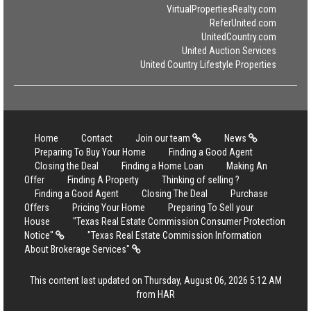
VirtualPropertiesRealty.com
ReferUnited.com
UnitedCountry.com
United Auction Services
United Country Lifestyle Properties
Home
Contact
Join our team
News
Preparing To Buy Your Home
Finding a Good Agent
Closing the Deal
Finding a Home Loan
Making An
Offer
Finding A Property
Thinking of selling ?
Finding a Good Agent
Closing The Deal
Purchase
Offers
Pricing Your Home
Preparing To Sell your
House
"Texas Real Estate Commission Consumer Protection
Notice"
"Texas Real Estate Commission Information
About Brokerage Services"
This content last updated on Thursday, August 06, 2026 5:12 AM
from HAR