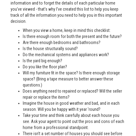
information and to forget the details of each particular home
you’ve viewed - that’s why I’ve created this list to help you keep
track of all the information you need to help you in this important
decision.
When you view a home, keep in mind this checklist:
Is there enough room for both the present and the future?
Are there enough bedrooms and bathrooms?
Is the house structurally sound?
Do the mechanical systems and appliances work?
Is the yard big enough?
Do you like the floor plan?
Will my furniture fit in the space? Is there enough storage
space? (Bring a tape measure to better answer these
questions.)
Does anything need to repaired or replaced? Will the seller
repair or replace the items?
Imagine the house in good weather and bad, and in each
season. Will you be happy with it year 'round?
Take your time and think carefully about each house you
see. Ask your agent to point out the pros and cons of each
home from a professional standpoint.
There isn't a set number of houses you should see before