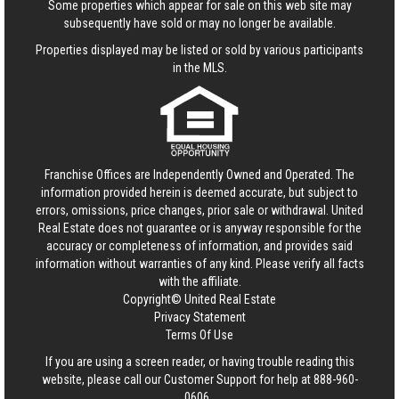
Some properties which appear for sale on this web site may
subsequently have sold or may no longer be available.
Properties displayed may be listed or sold by various participants
in the MLS.
Franchise Offices are Independently Owned and Operated. The
information provided herein is deemed accurate, but subject to
errors, omissions, price changes, prior sale or withdrawal.
United
Real Estate
does not guarantee or is anyway responsible for the
accuracy or completeness of information, and provides said
information without warranties of any kind. Please verify all facts
with the affiliate.
Copyright© United Real Estate
Privacy Statement
Terms Of Use
If you are using a screen reader, or having trouble reading this
website, please call our Customer Support for help at
888-960-
0606
.