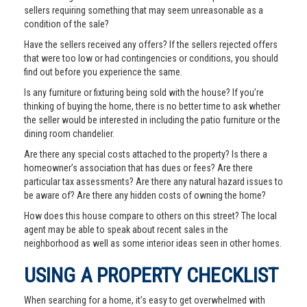
sellers requiring something that may seem unreasonable as a
condition of the sale?
Have the sellers received any offers? If the sellers rejected offers
that were too low or had contingencies or conditions, you should
find out before you experience the same.
Is any furniture or fixturing being sold with the house? If you’re
thinking of buying the home, there is no better time to ask whether
the seller would be interested in including the patio furniture or the
dining room chandelier.
Are there any special costs attached to the property? Is there a
homeowner’s association that has dues or fees? Are there
particular tax assessments? Are there any natural hazard issues to
be aware of? Are there any hidden costs of owning the home?
How does this house compare to others on this street? The local
agent may be able to speak about recent sales in the
neighborhood as well as some interior ideas seen in other homes.
USING A PROPERTY CHECKLIST
When searching for a home, it’s easy to get overwhelmed with