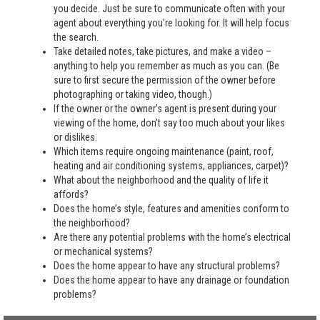
you decide. Just be sure to communicate often with your
agent about everything you're looking for. It will help focus
the search.
Take detailed notes, take pictures, and make a video –
anything to help you remember as much as you can. (Be
sure to first secure the permission of the owner before
photographing or taking video, though.)
If the owner or the owner’s agent is present during your
viewing of the home, don’t say too much about your likes
or dislikes.
Which items require ongoing maintenance (paint, roof,
heating and air conditioning systems, appliances, carpet)?
What about the neighborhood and the quality of life it
affords?
Does the home’s style, features and amenities conform to
the neighborhood?
Are there any potential problems with the home’s electrical
or mechanical systems?
Does the home appear to have any structural problems?
Does the home appear to have any drainage or foundation
problems?