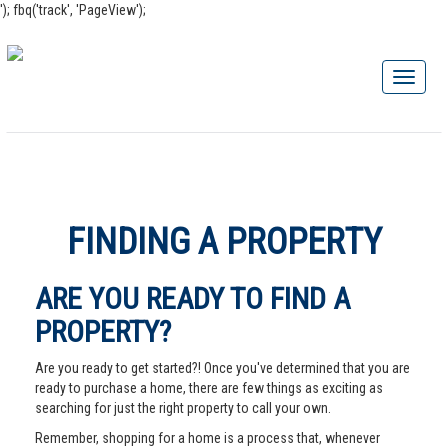
'); fbq('track', 'PageView');
FINDING A PROPERTY
ARE YOU READY TO FIND A
PROPERTY?
Are you ready to get started?! Once you've determined that you are
ready to purchase a home, there are few things as exciting as
searching for just the right property to call your own.
Remember, shopping for a home is a process that, whenever