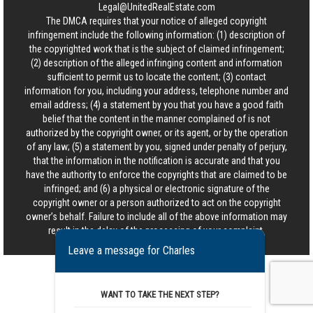
Legal@UnitedRealEstate.com
The DMCA requires that your notice of alleged copyright
infringement include the following information: (1) description of
the copyrighted work that is the subject of claimed infringement;
(2) description of the alleged infringing content and information
sufficient to permit us to locate the content; (3) contact
information for you, including your address, telephone number and
email address; (4) a statement by you that you have a good faith
belief that the content in the manner complained of is not
authorized by the copyright owner, or its agent, or by the operation
of any law; (5) a statement by you, signed under penalty of perjury,
that the information in the notification is accurate and that you
have the authority to enforce the copyrights that are claimed to be
infringed; and (6) a physical or electronic signature of the
copyright owner or a person authorized to act on the copyright
owner’s behalf. Failure to include all of the above information may
result in the delay of the processing of your complaint.
Leave a message for Charles
WANT TO TAKE THE NEXT STEP?