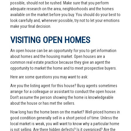
possible, should not be rushed. Make sure that you perform
adequate research on the area, neighborhoods and the homes
available on the market before you buy. You should do your best to
look carefully and, whenever possible, try not to let your emotions
make your final decision.
VISITING OPEN HOMES
An open house can be an opportunity for you to get information
about homes and the housing market. Open houses are a
common real estate practice because they give an agent the
opportunity to market the home and to meet prospective buyers.
Here are some questions you may want to ask:
Are you the listing agent for this house? Busy agents sometimes
arrange for a colleague or assistant to conduct the open house.
Don’t assume the person showing the home is knowledgeable
about the house or has met the sellers.
How long has the home been on the market? Well-priced homes in
good condition generally sell in a short period of time. Unless the
local market is weak, you will want to know why a particular home
is not selling. Are there hidden defects? Is it overpriced? Are the