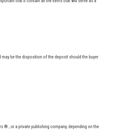
ortant that it contain all the items that will serve as a
 may be the disposition of the deposit should the buyer
s ® , or a private publishing company, depending on the