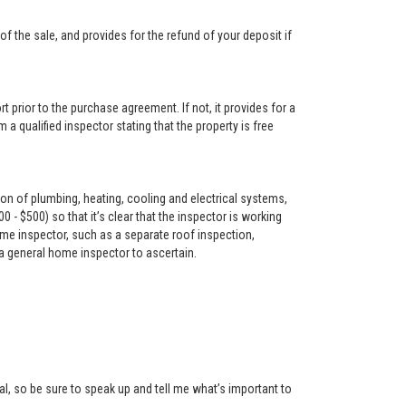
f the sale, and provides for the refund of your deposit if
t prior to the purchase agreement. If not, it provides for a
 a qualified inspector stating that the property is free
on of plumbing, heating, cooling and electrical systems,
- $500) so that it’s clear that the inspector is working
me inspector, such as a separate roof inspection,
 a general home inspector to ascertain.
l, so be sure to speak up and tell me what’s important to