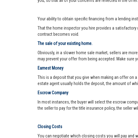
you, so that all of your concerns are reflected in the offe
Your ability to obtain specific financing from a lending ins
That the home inspector you hire provides a satisfactory re
contract becomes void.
The sale of your existing home.
Obviously, in a slower home sale market, sellers are more
may prevent your offer from being accepted. Make sure yo
Earnest Money
This is a deposit that you give when making an offer on a
estate agent usually holds the deposit, the amount of w
Escrow Company
In most instances, the buyer will select the escrow compa
the seller to pay for the title insurance policy, the seller 
Closing Costs
You can negotiate which closing costs you will pay and wh