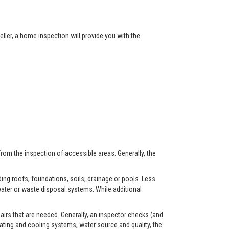
ller, a home inspection will provide you with the
from the inspection of accessible areas. Generally, the
ing roofs, foundations, soils, drainage or pools. Less
ater or waste disposal systems. While additional
airs that are needed. Generally, an inspector checks (and
eating and cooling systems, water source and quality, the