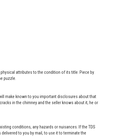
ysical attributes to the condition of its title. Piece by
he puzzle.
r will make known to you important disclosures about that
 cracks in the chimney and the seller knows about it, he or
existing conditions, any hazards or nuisances. If the TDS
s delivered to you by mail, to use it to terminate the