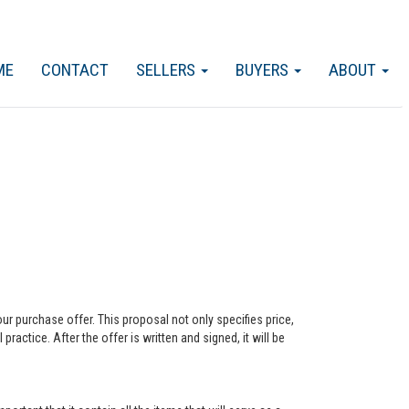
ME
CONTACT
SELLERS
BUYERS
ABOUT
our purchase offer. This proposal not only specifies price,
actice. After the offer is written and signed, it will be