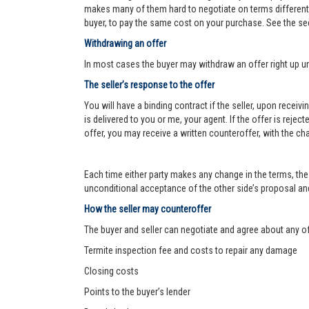
makes many of them hard to negotiate on terms different f
buyer, to pay the same cost on your purchase. See the se
Withdrawing an offer
In most cases the buyer may withdraw an offer right up un
The seller’s response to the offer
You will have a binding contract if the seller, upon receiv
is delivered to you or me, your agent. If the offer is reject
offer, you may receive a written counteroffer, with the ch
Each time either party makes any change in the terms, the 
unconditional acceptance of the other side’s proposal and 
How the seller may counteroffer
The buyer and seller can negotiate and agree about any o
Termite inspection fee and costs to repair any damage
Closing costs
Points to the buyer’s lender