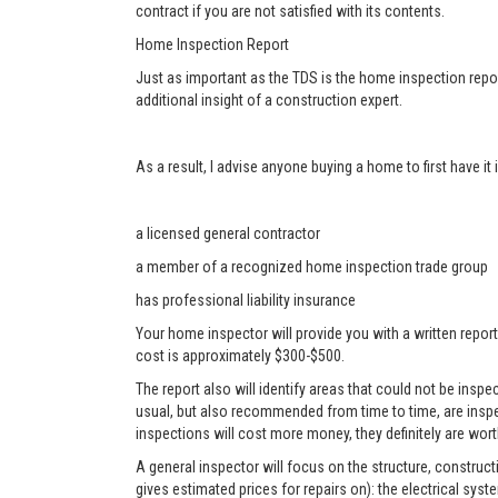
contract if you are not satisfied with its contents.
Home Inspection Report
Just as important as the TDS is the home inspection repor
additional insight of a construction expert.
As a result, I advise anyone buying a home to first have i
a licensed general contractor
a member of a recognized home inspection trade group
has professional liability insurance
Your home inspector will provide you with a written report
cost is approximately $300-$500.
The report also will identify areas that could not be ins
usual, but also recommended from time to time, are inspe
inspections will cost more money, they definitely are worth
A general inspector will focus on the structure, construc
gives estimated prices for repairs on): the electrical sys