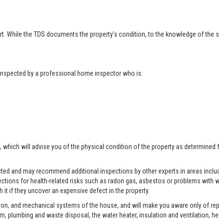
t. While the TDS documents the property’s condition, to the knowledge of the se
t inspected by a professional home inspector who is:
, which will advise you of the physical condition of the property as determined 
pected and may recommend additional inspections by other experts in areas includ
ctions for health-related risks such as radon gas, asbestos or problems with w
 it if they uncover an expensive defect in the property.
tion, and mechanical systems of the house, and will make you aware only of rep
tem, plumbing and waste disposal, the water heater, insulation and ventilation, h