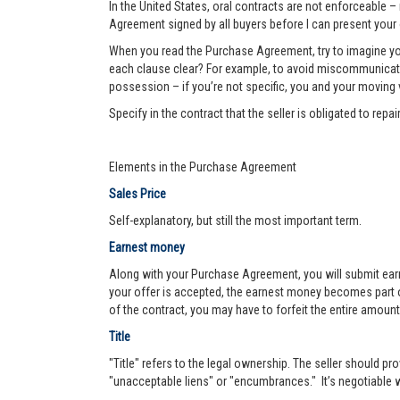
In the United States, oral contracts are not enforceable –
Agreement signed by all buyers before I can present your 
When you read the Purchase Agreement, try to imagine you
each clause clear? For example, to avoid miscommunication 
possession – if you’re not specific, you and your moving va
Specify in the contract that the seller is obligated to re
Elements in the Purchase Agreement
Sales Price
Self-explanatory, but still the most important term.
Earnest money
Along with your Purchase Agreement, you will submit ear
your offer is accepted, the earnest money becomes part of
of the contract, you may have to forfeit the entire amount
Title
"Title" refers to the legal ownership. The seller should pro
"unacceptable liens" or "encumbrances." It’s negotiable wh