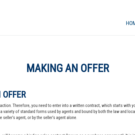
HO
MAKING AN OFFER
 OFFER
action. Therefore, you need to enter into a written contract, which starts with y
a variety of standard forms used by agents and bound by both the law and local pr
 seller’s agent, or by the seller’s agent alone.