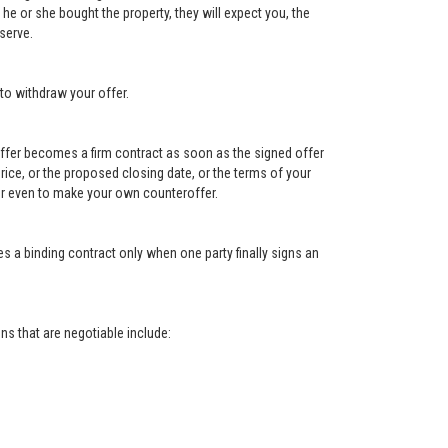
e or she bought the property, they will expect you, the
serve.
to withdraw your offer.
e offer becomes a firm contract as soon as the signed offer
e price, or the proposed closing date, or the terms of your
, or even to make your own counteroffer.
s a binding contract only when one party finally signs an
s that are negotiable include: