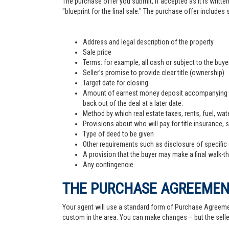
The purchase offer you submit, if accepted as it is written
"blueprint for the final sale." The purchase offer includes
Address and legal description of the property
Sale price
Terms: for example, all cash or subject to the buy
Seller’s promise to provide clear title (ownership)
Target date for closing
Amount of earnest money deposit accompanying the 
back out of the deal at a later date.
Method by which real estate taxes, rents, fuel, wate
Provisions about who will pay for title insurance, 
Type of deed to be given
Other requirements such as disclosure of specific
A provision that the buyer may make a final walk-t
Any contingencie
THE PURCHASE AGREEME
Your agent will use a standard form of Purchase Agreemen
custom in the area. You can make changes – but the sell