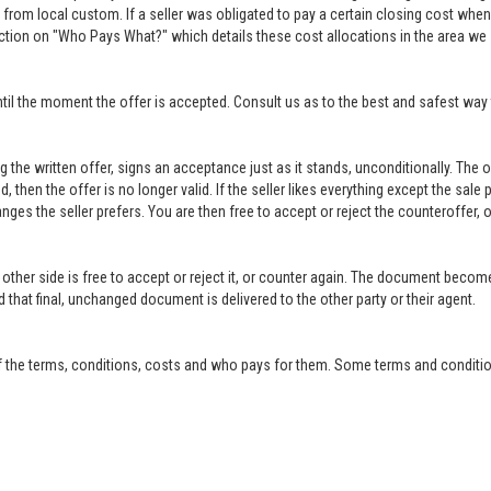
rom local custom. If a seller was obligated to pay a certain closing cost when h
ction on "Who Pays What?" which details these cost allocations in the area we 
til the moment the offer is accepted. Consult us as to the best and safest way 
ing the written offer, signs an acceptance just as it stands, unconditionally. Th
ed, then the offer is no longer valid. If the seller likes everything except the sal
anges the seller prefers. You are then free to accept or reject the counteroffer
other side is free to accept or reject it, or counter again. The document become
that final, unchanged document is delivered to the other party or their agent.
f the terms, conditions, costs and who pays for them. Some terms and condition