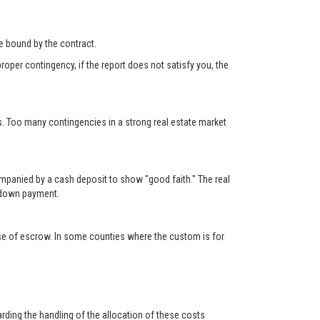
 be bound by the contract.
roper contingency, if the report does not satisfy you, the
s. Too many contingencies in a strong real estate market
ompanied by a cash deposit to show "good faith." The real
e down payment.
lose of escrow. In some counties where the custom is for
rding the handling of the allocation of these costs