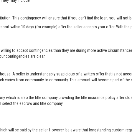
r. They may include:
titution. This contingency will ensure that if you can’t find the loan, you will not
port within 10 days (for example) after the seller accepts your offer. With the p
 willing to accept contingencies than they are during more active circumstance
ur contingencies are clear.
 house. A seller is understandably suspicious of a written offer that is not acc
hich varies from community to community. This amount will become part of th
ny which is also the title company providing the title insurance policy after c
will select the escrow and title company.
ich will be paid by the seller. However, be aware that longstanding custom rega