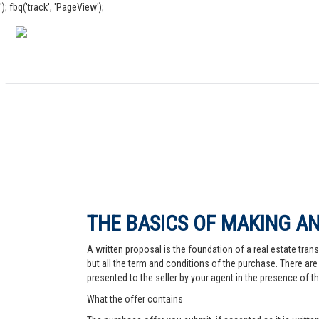
'); fbq('track', 'PageView');
THE BASICS OF MAKING AN
A written proposal is the foundation of a real estate trans
but all the term and conditions of the purchase. There are 
presented to the seller by your agent in the presence of the
What the offer contains