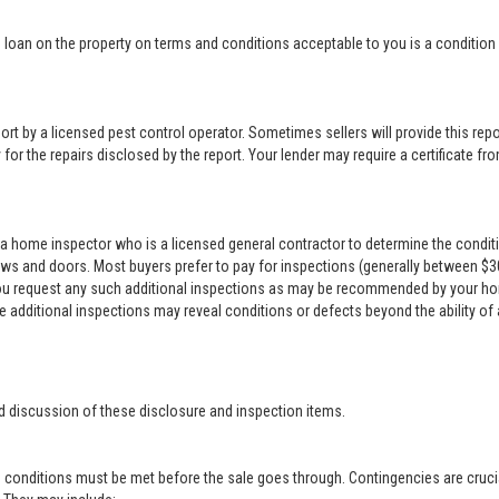
loan on the property on terms and conditions acceptable to you is a condition o
rt by a licensed pest control operator. Sometimes sellers will provide this repor
for the repairs disclosed by the report. Your lender may require a certificate from
a home inspector who is a licensed general contractor to determine the conditi
ows and doors. Most buyers prefer to pay for inspections (generally between $300 
 you request any such additional inspections as may be recommended by your ho
se additional inspections may reveal conditions or defects beyond the ability of
d discussion of these disclosure and inspection items.
 conditions must be met before the sale goes through. Contingencies are crucia