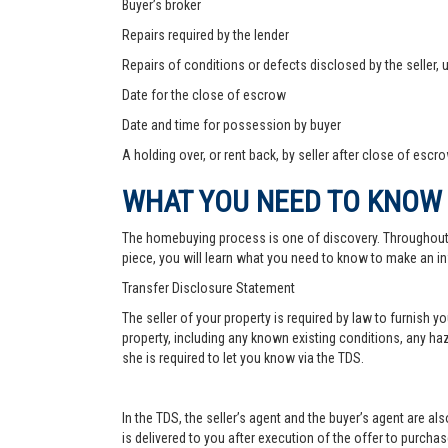
Buyer’s broker
Repairs required by the lender
Repairs of conditions or defects disclosed by the seller,
Date for the close of escrow
Date and time for possession by buyer
A holding over, or rent back, by seller after close of escr
WHAT YOU NEED TO KNOW
The homebuying process is one of discovery. Throughout, yo
piece, you will learn what you need to know to make an in
Transfer Disclosure Statement
The seller of your property is required by law to furnish 
property, including any known existing conditions, any haz
she is required to let you know via the TDS.
In the TDS, the seller’s agent and the buyer’s agent are a
is delivered to you after execution of the offer to purchase,