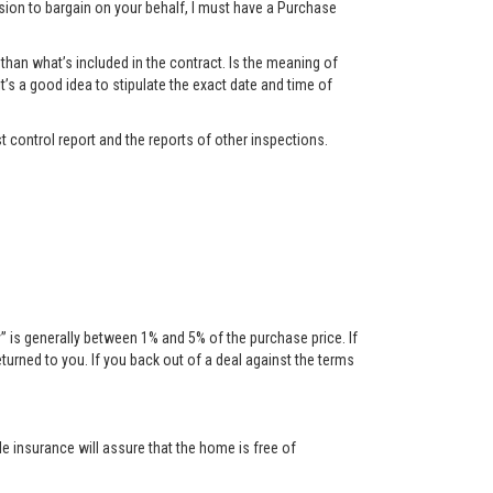
ssion to bargain on your behalf, I must have a Purchase
han what’s included in the contract. Is the meaning of
t’s a good idea to stipulate the exact date and time of
t control report and the reports of other inspections.
is generally between 1% and 5% of the purchase price. If
urned to you. If you back out of a deal against the terms
tle insurance will assure that the home is free of