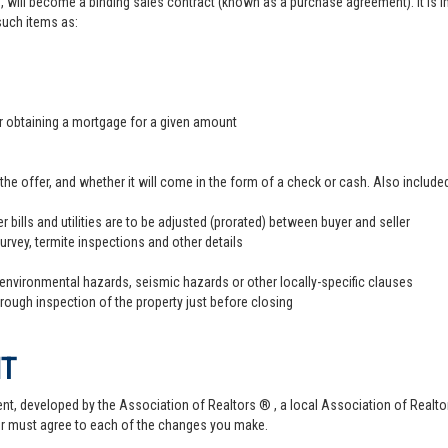
, will become a binding sales contract (known as a purchase agreement). It is imp
 such items as:
er obtaining a mortgage for a given amount
offer, and whether it will come in the form of a check or cash. Also included
r bills and utilities are to be adjusted (prorated) between buyer and seller
survey, termite inspections and other details
 environmental hazards, seismic hazards or other locally-specific clauses
hrough inspection of the property just before closing
NT
t, developed by the Association of Realtors ® , a local Association of Realtor
er must agree to each of the changes you make.