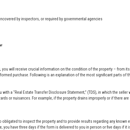
 uncovered by inspectors, or required by governmental agencies
ow
u will receive crucial information on the condition of the property – from its ph
formed purchase. Following is an explanation of the most significant parts of t
you with a "Real Estate Transfer Disclosure Statement,” (TDS), in which the selle
ards or nuisances. For example, if the property drains improperly or if there are
lso obligated to inspect the property and to provide results regarding any known 
 you have three days if the form is delivered to you in person or five days if it i