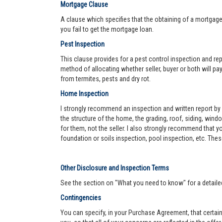
Mortgage Clause
A clause which specifies that the obtaining of a mortgage 
you fail to get the mortgage loan.
Pest Inspection
This clause provides for a pest control inspection and repo
method of allocating whether seller, buyer or both will pay 
from termites, pests and dry rot.
Home Inspection
I strongly recommend an inspection and written report by 
the structure of the home, the grading, roof, siding, wind
for them, not the seller. I also strongly recommend that
foundation or soils inspection, pool inspection, etc. The
Other Disclosure and Inspection Terms
See the section on "What you need to know" for a detaile
Contingencies
You can specify, in your Purchase Agreement, that certain