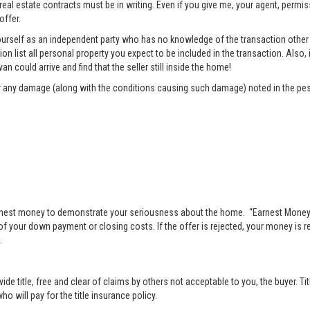
 real estate contracts must be in writing. Even if you give me, your agent, permi
offer.
rself as an independent party who has no knowledge of the transaction other t
list all personal property you expect to be included in the transaction. Also, i
n could arrive and find that the seller still inside the home!
pair any damage (along with the conditions causing such damage) noted in the pes
nest money to demonstrate your seriousness about the home. “Earnest Money” 
 your down payment or closing costs. If the offer is rejected, your money is ret
.
vide title, free and clear of claims by others not acceptable to you, the buyer. Ti
o will pay for the title insurance policy.