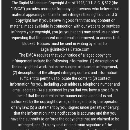
The Digital Millennium Copyright Act of 1998, 17 U.S.C. § 512 (the
“DMCA”) provides recourse for copyright owners who believe that
material appearing on the Internet infringes their rights under U.S.
copyright law. If you believe in good faith that any content or
material made available in connection with our website or services
infringes your copyright, you (or your agent) may send us a notice
requesting that the content or material be removed, or access to it
blocked. Notices must be sent in writing by email to:
Legal@UnitedRealEstate.com
The DMCA requires that your notice of alleged copyright
infringement include the following information: (1) description of
the copyrighted work that is the subject of claimed infringement;
(2) description of the alleged infringing content and information
sufficient to permit us to locate the content; (3) contact
information for you, including your address, telephone number and
email address; (4) a statement by you that you have a good faith
belief that the content in the manner complained of is not
authorized by the copyright owner, or its agent, or by the operation
of any law; (5) a statement by you, signed under penalty of perjury,
that the information in the notification is accurate and that you
have the authority to enforce the copyrights that are claimed to be
infringed; and (6) a physical or electronic signature of the