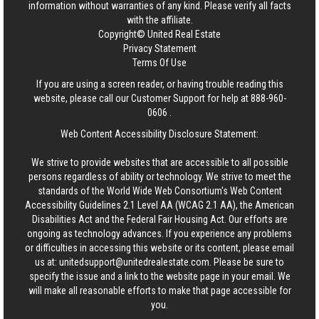
information without warranties of any kind. Please verify all facts
with the affiliate.
Copyright© United Real Estate
Privacy Statement
Terms Of Use
If you are using a screen reader, or having trouble reading this
website, please call our Customer Support for help at
888-960-
0606
.
Web Content Accessibility Disclosure Statement:
We strive to provide websites that are accessible to all possible
persons regardless of ability or technology. We strive to meet the
standards of the World Wide Web Consortium's Web Content
Accessibility Guidelines 2.1 Level AA (WCAG 2.1 AA), the American
Disabilities Act and the Federal Fair Housing Act. Our efforts are
ongoing as technology advances. If you experience any problems
or difficulties in accessing this website or its content, please email
us at:
unitedsupport@unitedrealestate.com
. Please be sure to
specify the issue and a link to the website page in your email. We
will make all reasonable efforts to make that page accessible for
you.