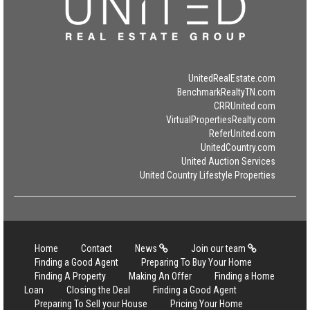
UnitedRealEstate.com
BenchmarkRealtyTN.com
CRRUnited.com
VirtualPropertiesRealty.com
ReferUnited.com
UnitedCountry.com
United Auction Services
United Country Lifestyle Properties
Home
Contact
News
Join our team
Finding a Good Agent
Preparing To Buy Your Home
Finding A Property
Making An Offer
Finding a Home
Loan
Closing the Deal
Finding a Good Agent
Preparing To Sell your House
Pricing Your Home