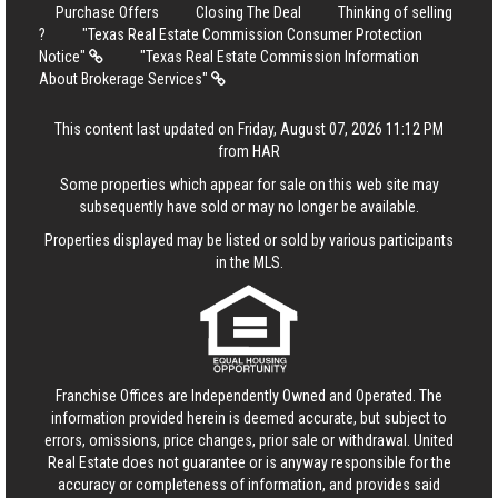
Purchase Offers
Closing The Deal
Thinking of selling
?
"Texas Real Estate Commission Consumer Protection
Notice"
"Texas Real Estate Commission Information
About Brokerage Services"
This content last updated on Friday, August 07, 2026 11:12 PM
from HAR
Some properties which appear for sale on this web site may
subsequently have sold or may no longer be available.
Properties displayed may be listed or sold by various participants
in the MLS.
Franchise Offices are Independently Owned and Operated. The
information provided herein is deemed accurate, but subject to
errors, omissions, price changes, prior sale or withdrawal.
United
Real Estate
does not guarantee or is anyway responsible for the
accuracy or completeness of information, and provides said