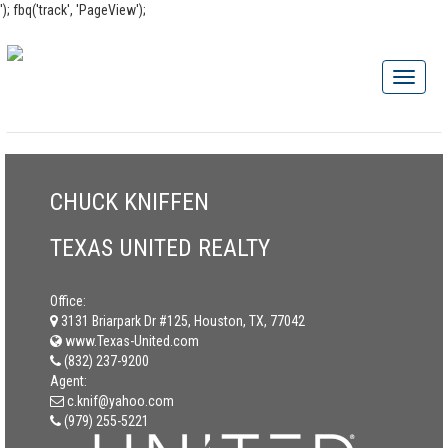
'); fbq('track', 'PageView');
CHUCK KNIFFEN
TEXAS UNITED REALTY
Office:
3131 Briarpark Dr #125, Houston, TX, 77042
www.Texas-United.com
(832) 237-9200
Agent:
c.knif@yahoo.com
(979) 255-5221